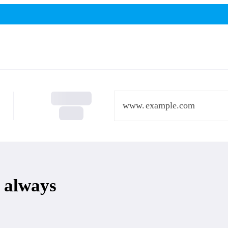
www.
 always