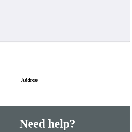
Address
Need help?