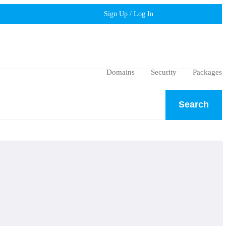
Sign Up / Log In
Domains
Security
Packages
Search