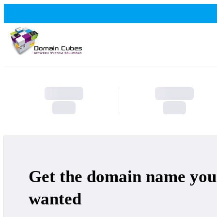
Get the domain name you
wanted