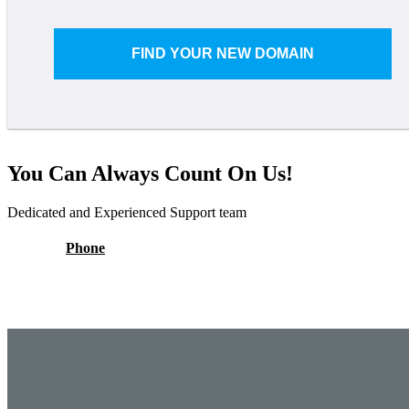
FIND YOUR NEW DOMAIN
You Can Always Count On Us!
Dedicated and Experienced Support team
Phone