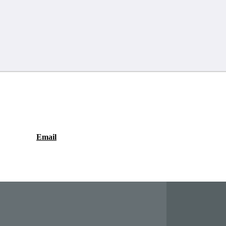
Email