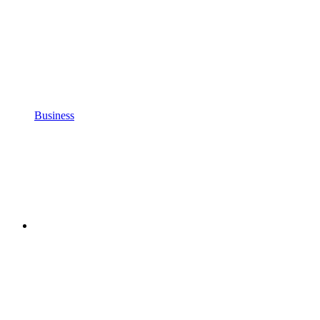
Business