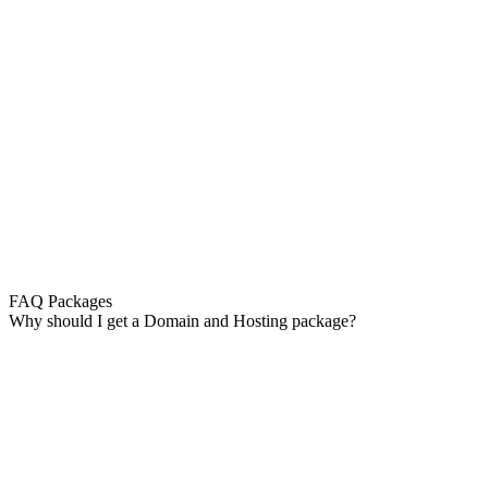
FAQ Packages
Why should I get a Domain and Hosting package?