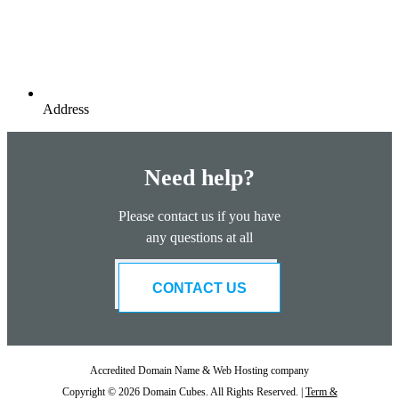
Address
Need help?
Please contact us if you have
any questions at all
CONTACT US
Accredited Domain Name & Web Hosting company
Copyright © 2026 Domain Cubes. All Rights Reserved. |
Term &