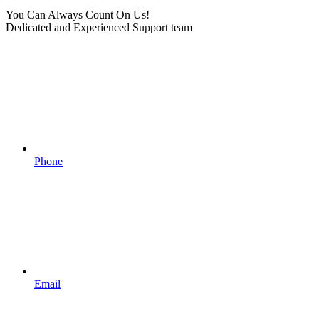
You Can Always Count On Us!
Dedicated and Experienced Support team
Phone
Email