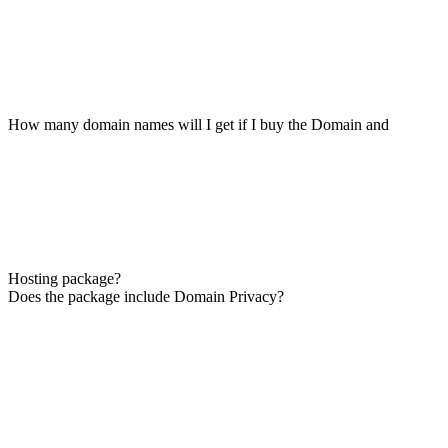
How many domain names will I get if I buy the Domain and
Hosting package?
Does the package include Domain Privacy?