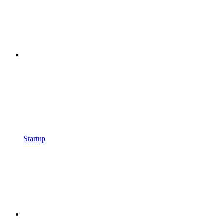
Startup