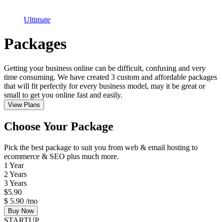
Ultimate
Packages
Getting your business online can be difficult, confusing and very
time consuming. We have created 3 custom and affordable packages
that will fit perfectly for every business model, may it be great or
small to get you online fast and easily.
View Plans
Choose Your Package
Pick the best package to suit you from web & email hosting to
ecommerce & SEO plus much more.
1 Year
2 Years
3 Years
$
5.90
$
5.90
/mo
Buy Now
STARTUP