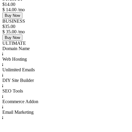
$
14.00
$
14.00
/mo
Buy Now
BUSINESS
$
35.00
$
35.00
/mo
Buy Now
ULTIMATE
Domain Name
Web Hosting
Unlimited Emails
DIY Site Builder
SEO Tools
Ecommerce Addon
Email Marketing