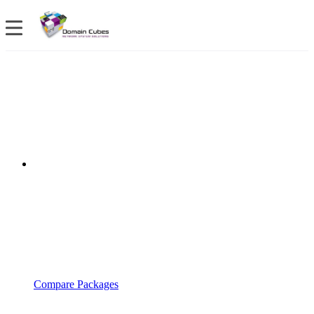
Compare Packages