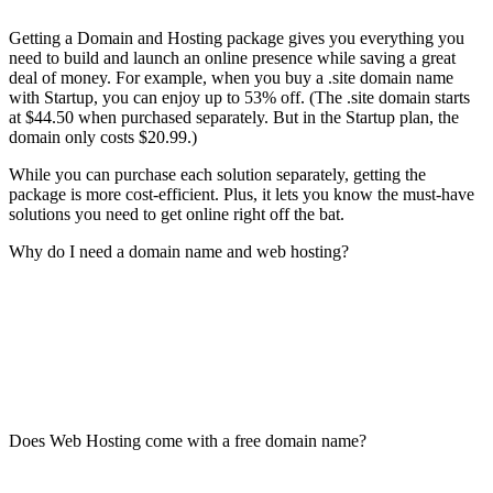
Getting a Domain and Hosting package gives you everything you
need to build and launch an online presence while saving a great
deal of money. For example, when you buy a .site domain name
with Startup, you can enjoy up to 53% off. (The .site domain starts
at $44.50 when purchased separately. But in the Startup plan, the
domain only costs $20.99.)
While you can purchase each solution separately, getting the
package is more cost-efficient. Plus, it lets you know the must-have
solutions you need to get online right off the bat.
Why do I need a domain name and web hosting?
Does Web Hosting come with a free domain name?