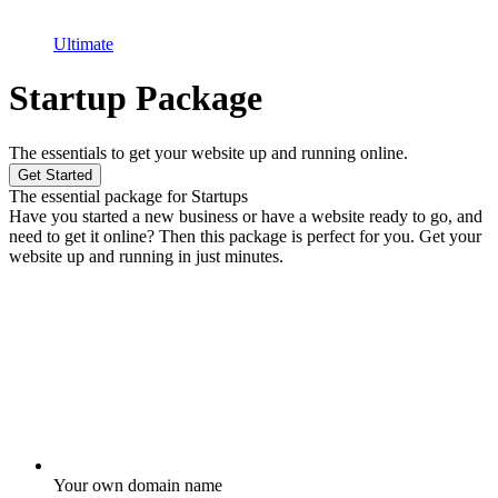
Ultimate
Startup Package
The essentials to get your website up and running online.
Get Started
The essential package for Startups
Have you started a new business or have a website ready to go, and
need to get it online? Then this package is perfect for you. Get your
website up and running in just minutes.
Your own domain name