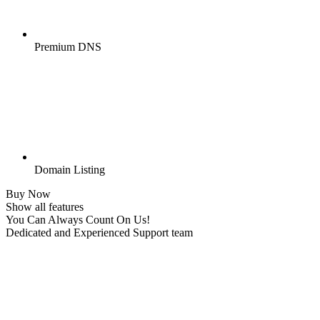
Premium DNS
Domain Listing
Buy Now
Show all features
You Can Always Count On Us!
Dedicated and Experienced Support team