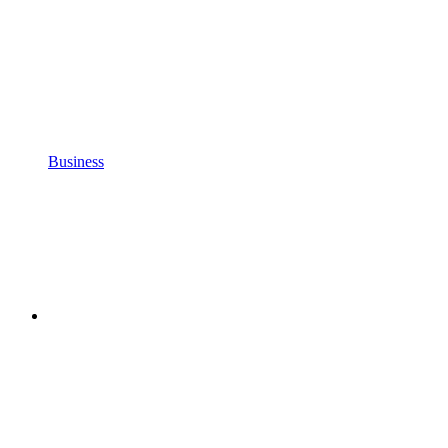
Business