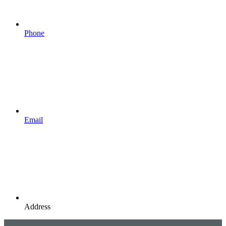
Phone
Email
Address