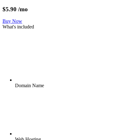
$
5.90
/mo
Buy Now
What's included
Domain Name
Web Hosting