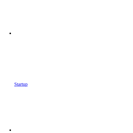
Startup