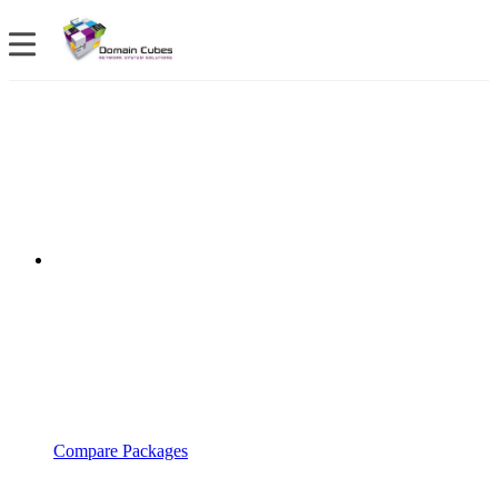
Compare Packages