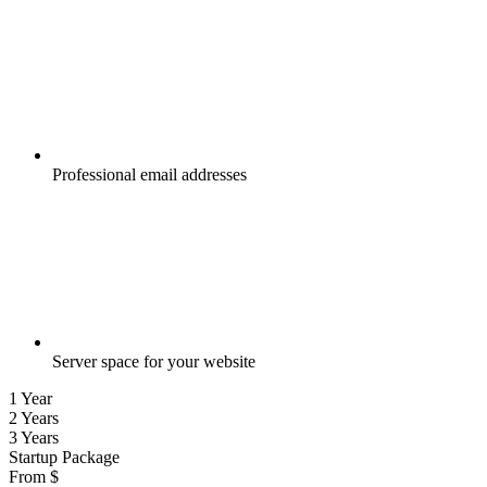
Professional email addresses
Server space for your website
1 Year
2 Years
3 Years
Startup Package
From
$