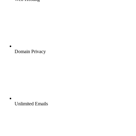
Domain Privacy
Unlimited Emails